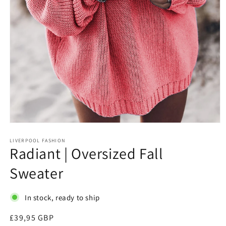
Open
media
1
LIVERPOOL FASHION
Radiant | Oversized Fall
in
modal
Sweater
In stock, ready to ship
Regular
£39,95 GBP