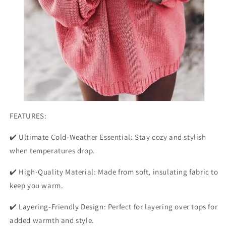
FEATURES:
✔️ Ultimate Cold-Weather Essential: Stay cozy and stylish
when temperatures drop.
✔️ High-Quality Material: Made from soft, insulating fabric to
keep you warm.
✔️ Layering-Friendly Design: Perfect for layering over tops for
added warmth and style.