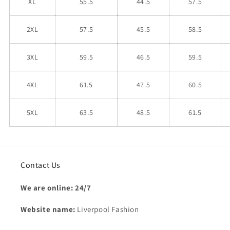
XL
55.5
44.5
57.5
2XL
57.5
45.5
58.5
3XL
59.5
46.5
59.5
4XL
61.5
47.5
60.5
5XL
63.5
48.5
61.5
Contact Us
We are online: 24/7
Website name:
Liverpool Fashion