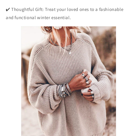
✔️ Thoughtful Gift: Treat your loved ones to a fashionable
and functional winter essential.