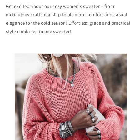
Sweater
Sweater
Get excited about our cozy women's sweater – from
meticulous craftsmanship to ultimate comfort and casual
elegance for the cold season! Effortless grace and practical
style combined in one sweater!