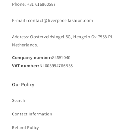
Phone: +31 616860587
E-mail: contact@liverpool-fashion.com
Address: Oosterveldsingel 5G, Hengelo Ov 7558 PJ,
Netherlands.
Company number:
84651040
VAT number:
NL003994766B35
Our Policy
Search
Contact Information
Refund Policy