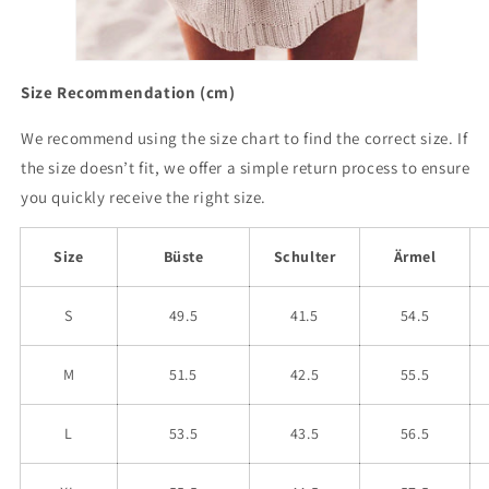
Size Recommendation (cm)
We recommend using the size chart to find the correct size. If
the size doesn’t fit, we offer a simple return process to ensure
you quickly receive the right size.
Size
Büste
Schulter
Ärmel
S
49.5
41.5
54.5
M
51.5
42.5
55.5
L
53.5
43.5
56.5