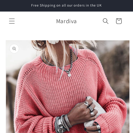
Skip to
Free Shipping on all our orders in the UK
content
Mardiva
Cart
Skip to
product
information