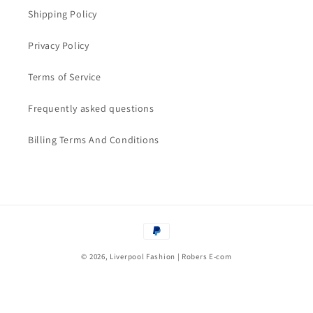
Shipping Policy
Privacy Policy
Terms of Service
Frequently asked questions
Billing Terms And Conditions
Payment
methods
© 2026, Liverpool Fashion | Robers E-com