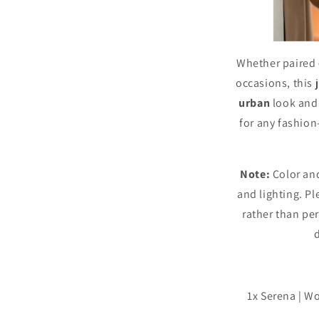
Whether paired
occasions, this j
urban
look and
for any fashio
Note:
Color and
and lighting. Ple
rather than per
1x Serena | W