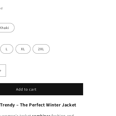
ed
Khaki
L
XL
2XL
Increase
quantity
for
Serena
Add to cart
|
;s
Women&#39;s
Trendy – The Perfect Winter Jacket
Short
Jacket,
sh women's jacket
combines
fashion and