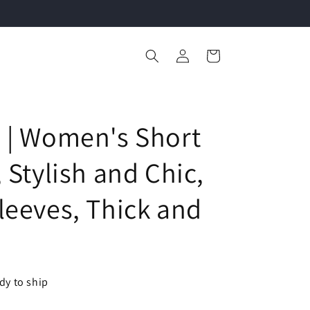
Log
Cart
in
 | Women's Short
 Stylish and Chic,
leeves, Thick and
ady to ship