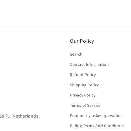
Our Policy
Search
Contact Information
Refund Policy
Shipping Policy
Privacy Policy
Terms of Service
58 PJ, Netherlands.
Frequently asked questions
Billing Terms And Conditions