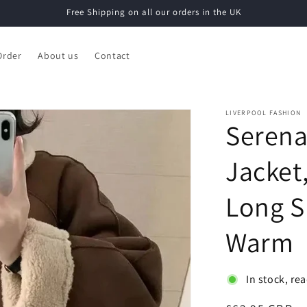
Free Shipping on all our orders in the UK
Order
About us
Contact
LIVERPOOL FASHION
Serena
Jacket,
Long S
Warm
In stock, re