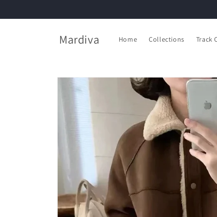
Skip to
content
Mardiva
Home
Collections
Track 
Skip to
product
information