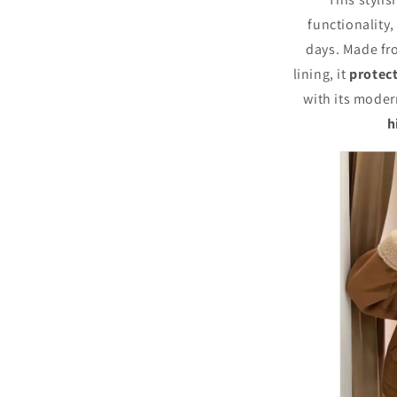
Stylish
and
functionality,
Chic,
days. Made fr
Long
lining, it
protec
Sleeves,
Thick
with its modern
and
h
Warm