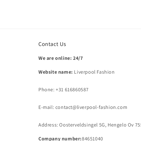
Contact Us
We are online: 24/7
Website name:
Liverpool Fashion
Phone: +31 616860587
E-mail: contact@liverpool-fashion.com
Address: Oosterveldsingel 5G, Hengelo Ov 75
Company number:
84651040