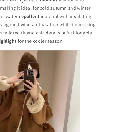
Stylish
and
 making it ideal for cold autumn and winter
Chic,
om water-
repellent
material with insulating
Long
ts
against wind and weather while impressing
Sleeves,
Thick
 tailored fit and chic details. A fashionable
and
ighlight
for the cooler season!
Warm