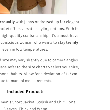
casually
with jeans or dressed up for elegant
acket offers versatile styling options. With its
 high-quality craftsmanship, it’s a must-have
n-conscious woman who wants to stay
trendy
even in low temperatures.
 size may vary slightly due to camera angles
ase refer to the size chart to select your size,
sonal habits. Allow for a deviation of 1-3 cm
due to manual measurements.
Included Product:
omen's Short Jacket, Stylish and Chic, Long
Sleeves, Thick and Warm